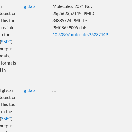
n
gitlab
Molecules. 2021 Nov
depiction
25;26(23):7149. PMID:
This tool
34885724 PMCID:
possible
PMC8659005 doi:
in the
10.3390/molecules26237149
.
(
SNFG
).
 output
mats,
 formats
d in
 glycan
gitlab
…
depiction
This tool
 in the
(
SNFG
).
 output