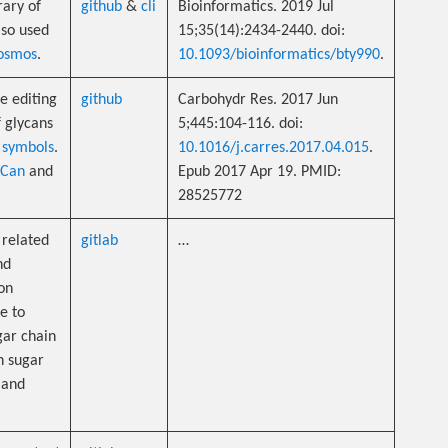
rary of
github
&
cli
Bioinformatics. 2019 Jul
also used
15;35(14):2434-2440. doi:
osmos
.
10.1093/bioinformatics/bty990
.
e editing
github
Carbohydr Res. 2017 Jun
f glycans
5;445:104-116. doi:
 symbols
.
10.1016/j.carres.2017.04.015
.
uCan
and
Epub 2017 Apr 19. PMID:
28525772
n related
gitlab
…
nd
ion
e to
gar chain
n sugar
and