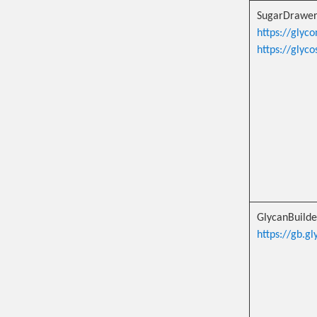
SugarDrawe
https://glyc
https://glyc
GlycanBuild
https://gb.gl