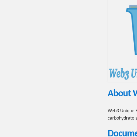
About
Web3 Unique Re
carbohydrate s
Docume