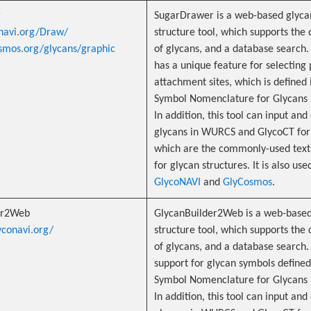
r
SugarDrawer is a web-based glyca
onavi.org/Draw/
structure tool, which supports the 
osmos.org/glycans/graphic
of glycans, and a database search. 
has a unique feature for selecting 
attachment sites, which is defined 
Symbol Nomenclature for Glycans 
In addition, this tool can input and
glycans in WURCS and GlycoCT for
which are the commonly-used text
for glycan structures. It is also use
GlycoNAVI
and
GlyCosmos
.
er2Web
GlycanBuilder2Web is a web-based
yconavi.org/
structure tool, which supports the 
of glycans, and a database search. 
support for glycan symbols defined
Symbol Nomenclature for Glycans 
In addition, this tool can input and