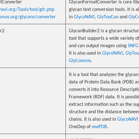
tConverter
GlycanFormatConverter is core lib
navi.org/Tools/tool/gfc.php
glycan text conversion tools. It is 
osmos.org/glycans/converter
in
GlycoNAVI
,
GlyTouCan
and
GlyC
r2
GlycanBuilder2 is a glycan structur
tool that supports a wide variety o
and can output images using
SNFG
It is also used in
GlycoNAVI
,
GlyTo
GlyCosmos
.
It is a tool that analyzes the glyca
data of Protein Data Bank (PDB) a
converts it into Resource Descript
Framework (RDF) data. It is possibl
extract information such as the su
structure and the distance betwee
chains. It is also used in
GlycoNAVI
OneDep of
wwPDB
.