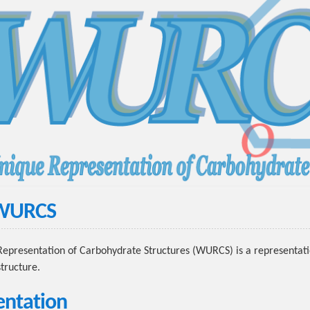
 WURCS
presentation of Carbohydrate Structures (WURCS) is a representati
tructure.
ntation