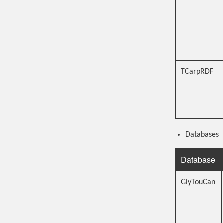
TCarpRDF
Databases
Database
GlyTouCan