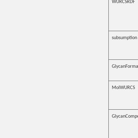
WURCSRDF
subsumption
GlycanFormat
MolWURCS
GlycanCompo