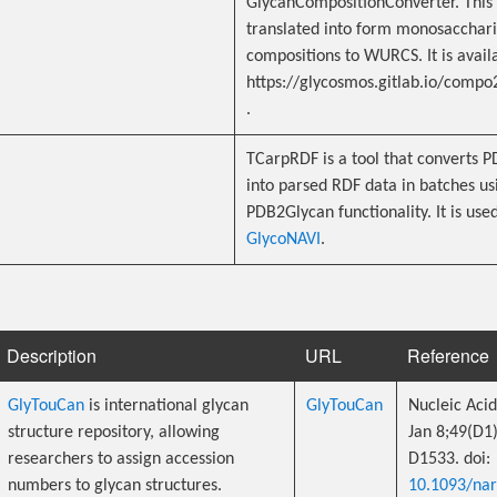
GlycanCompositionConverter. This
translated into form monosacchar
compositions to WURCS. It is avail
https://glycosmos.gitlab.io/compo
.
TCarpRDF is a tool that converts 
into parsed RDF data in batches us
PDB2Glycan functionality. It is used
GlycoNAVI
.
Description
URL
Reference
GlyTouCan
is international glycan
GlyTouCan
Nucleic Acid
structure repository, allowing
Jan 8;49(D1
researchers to assign accession
D1533. doi:
numbers to glycan structures.
10.1093/na