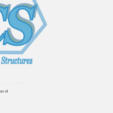
on of