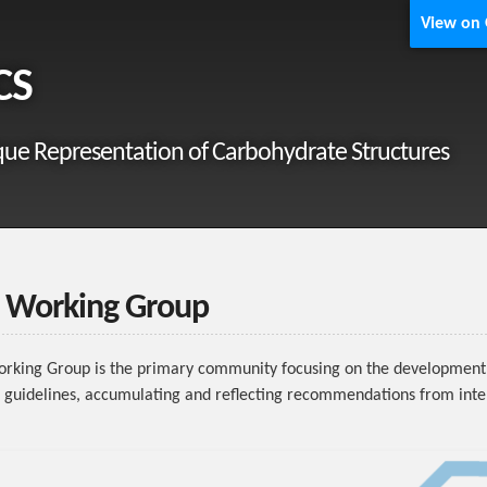
View on
CS
ue Representation of Carbohydrate Structures
Working Group
king Group is the primary community focusing on the development 
 guidelines, accumulating and reflecting recommendations from inte