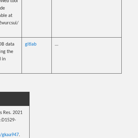
 Web tool
ide
able at
2wurcsui/
PDB data
gitlab
…
ing the
 in
s Res. 2021
):D1529-
r/gkaa947
.