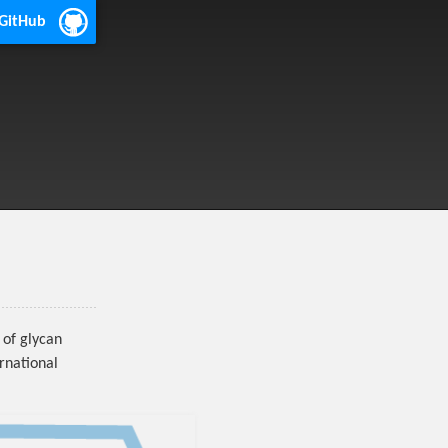
 GitHub
of glycan
rnational