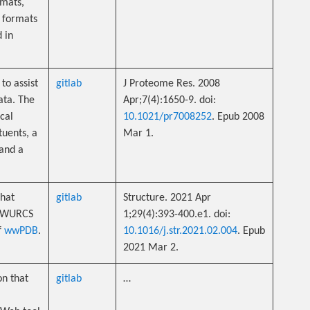
mats,
 formats
d in
to assist
gitlab
J Proteome Res. 2008
ata. The
Apr;7(4):1650-9. doi:
cal
10.1021/pr7008252
. Epub 2008
tuents, a
Mar 1.
 and a
that
gitlab
Structure. 2021 Apr
m WURCS
1;29(4):393-400.e1. doi:
f
wwPDB
.
10.1016/j.str.2021.02.004
. Epub
2021 Mar 2.
n that
gitlab
…