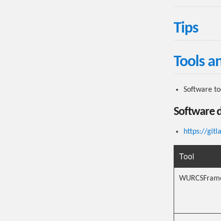
Tips
Tools a
Software t
Software 
https://git
Tool
WURCSFram