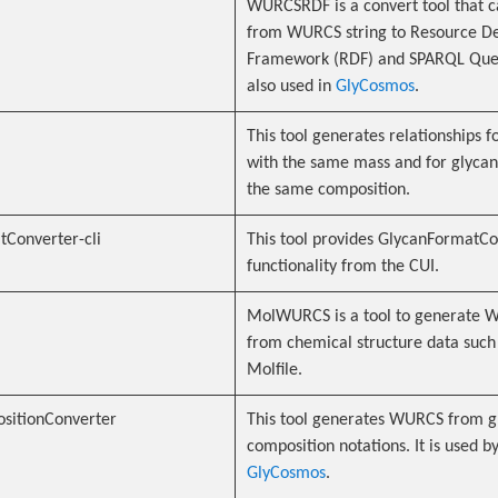
WURCSRDF is a convert tool that c
from WURCS string to Resource De
Framework (RDF) and SPARQL Query
also used in
GlyCosmos
.
This tool generates relationships f
with the same mass and for glycan
the same composition.
Converter-cli
This tool provides GlycanFormatC
functionality from the CUI.
MolWURCS is a tool to generate
from chemical structure data such
Molfile.
sitionConverter
This tool generates WURCS from g
composition notations. It is used b
GlyCosmos
.