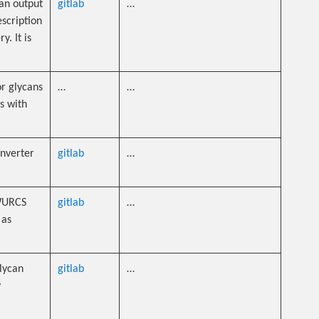
an output
gitlab
…
scription
. It is
or glycans
…
…
s with
onverter
gitlab
…
 WURCS
gitlab
…
 as
lycan
gitlab
…
y