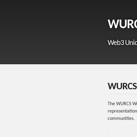
WUR
Web3 Uniq
WURCS 
The WURCS Wor
representation
communities.