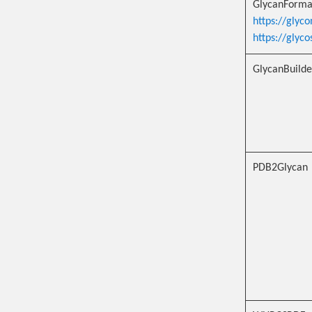
GlycanForma
https://glyco
https://glyc
GlycanBuilde
PDB2Glycan