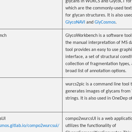
glycans in WURCS and GlycoCT for
which are the commonly-used text
for glycan structures. It is also use
GlycoNAVI
and
GlyCosmos
.
nch
GlycoWorkbench is a software tool 
the manual interpretation of MS d
tool provides an easy to use graphi
interface, a set of structural consti
collection of fragmentation types,
broad list of annotation options.
wurcs2pic is a command line tool 
generates images of glycans fro
strings. It is also used in OneDep o
sUI
compo2wurcsUI is a web applicatio
osmos.gitlab.io/compo2wurcsui/
utilizes the functionality of