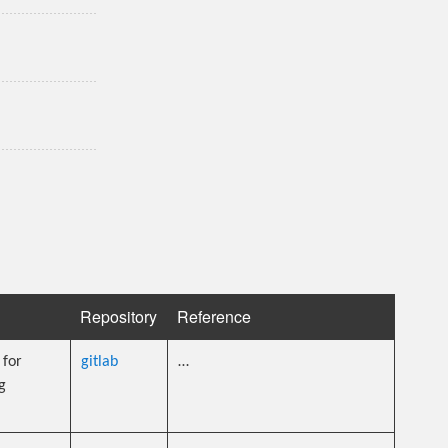
Repository
Reference
for
gitlab
…
g