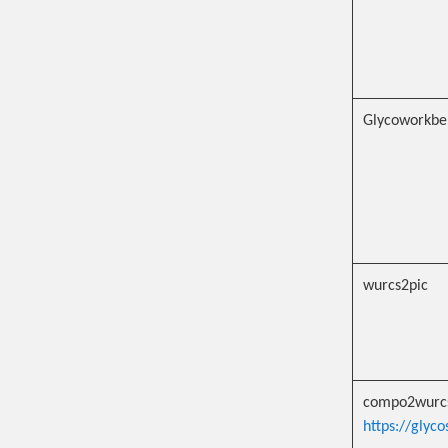
Glycoworkbe
wurcs2pic
compo2wurc
https://glyc