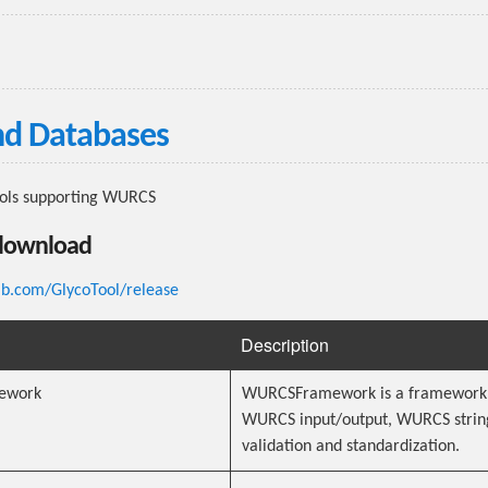
nd Databases
ools supporting WURCS
download
lab.com/GlycoTool/release
Description
ework
WURCSFramework is a framework 
WURCS input/output, WURCS strin
validation and standardization.